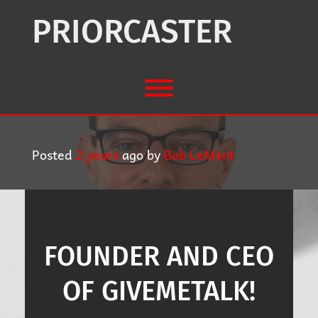
Skip
to
PRIORCASTER
content
Toggle menu visibility.
Posted
2 years
ago
by 
Bob LeMent
FOUNDER AND CEO
OF GIVEMETALK!