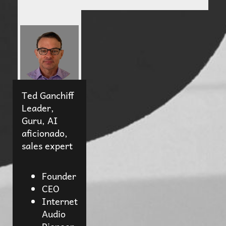
Ted Ganchiff
Leader,
Guru, AI
aficionado,
sales expert
Founder
CEO
Internet
Audio