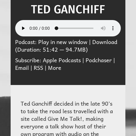
TED GANCHIFF
Podcast:
Play in new window
|
Download
(Duration: 51:42 — 94.7MB)
Subscribe:
Apple Podcasts
|
Podchaser
|
Email
|
RSS
|
More
Ted Ganchiff decided in the late 90’s
to take the road less travelled with a
site called Give Me Talk!, making
everyone a talk show host of their
own program with audio on the