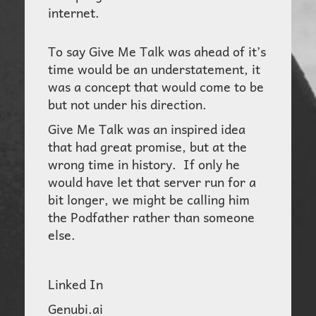
internet.
To say Give Me Talk was ahead of it’s
time would be an understatement, it
was a concept that would come to be
but not under his direction.
Give Me Talk was an inspired idea
that had great promise, but at the
wrong time in history. If only he
would have let that server run for a
bit longer, we might be calling him
the Podfather rather than someone
else.
Linked In
Genubi.ai