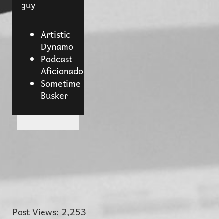
guy
Artistic
Dynamo
Podcast
Aficionado
Sometime
Busker
Post Views:
2,253