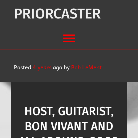
Skip
to
PRIORCASTER
content
Toggle menu visibility.
Posted
4 years
ago
by 
Bob LeMent
HOST, GUITARIST,
BON VIVANT AND