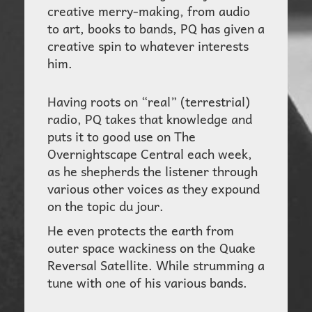
creative merry-making, from audio
to art, books to bands, PQ has given a
creative spin to whatever interests
him.
Having roots on “real” (terrestrial)
radio, PQ takes that knowledge and
puts it to good use on
The
Overnightscape Central
each week,
as he shepherds the listener through
various other voices as they expound
on the topic du jour.
He even protects the earth from
outer space wackiness on the
Quake
Reversal Sa
tellite. While strumming a
tune with one of his various bands.