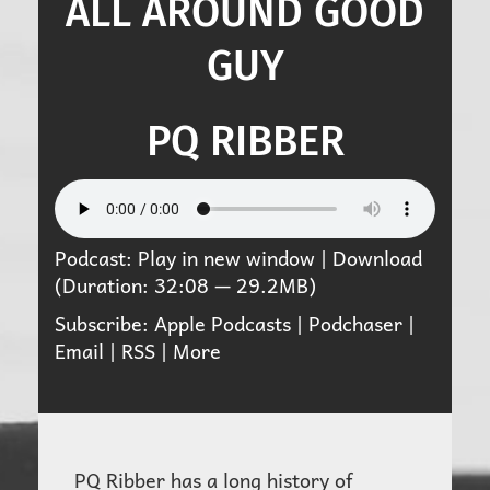
ALL AROUND GOOD
GUY
PQ RIBBER
Podcast:
Play in new window
|
Download
(Duration: 32:08 — 29.2MB)
Subscribe:
Apple Podcasts
|
Podchaser
|
Email
|
RSS
|
More
PQ Ribber has a long history of