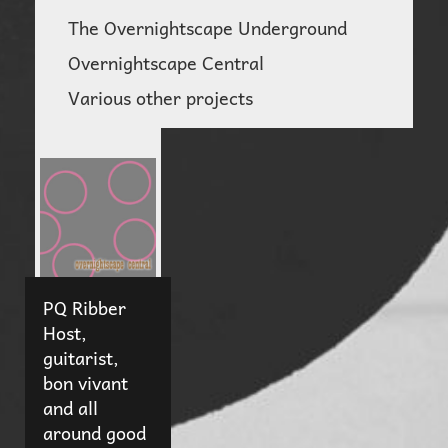
The Overnightscape Underground
Overnightscape Central
Various other projects
PQ Ribber
Host,
guitarist,
bon vivant
and all
around good