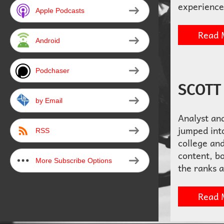
experience
Apple Podcasts
Read 
Android
Podchaser
SCOTT
by Email
Analyst an
jumped into
RSS
college and
content, b
More Subscribe Options
the ranks 
Read 