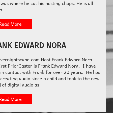
was where he cut his hosting chops. He is all
n
Read More
ANK EDWARD NORA
Overnightscape.com Host Frank Edward Nora
irst PriorCaster is Frank Edward Nora. I have
in contact with Frank for over 20 years. He has
creating audio since a child and took to the new
 of digital audio as
Read More