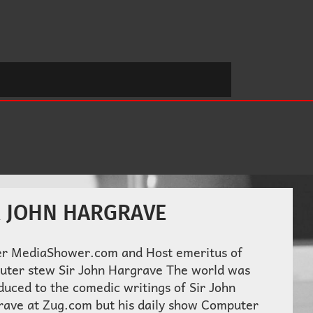
R JOHN HARGRAVE
r MediaShower.com and Host emeritus of
uter stew Sir John Hargrave The world was
duced to the comedic writings of Sir John
rave at Zug.com but his daily show Computer