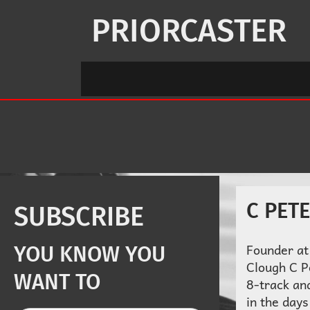
Skip
to
PRIORCASTER
content
C PET
SUBSCRIBE
Founder at
YOU KNOW YOU
Clough C P
WANT TO
8-track an
in the days