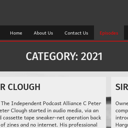
Home
About Us
Contact Us
Episodes
CATEGORY:
2021
ER CLOUGH
SI
 The Independent Podcast Alliance C Peter
Owne
eter Clough started in audio media, via an
comp
d cassette tape sneaker-net operation back
intro
 of zines and no internet. His professional
Harg