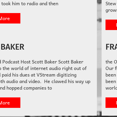
 took him to radio and then
Stew 
grow
More
 BAKER
FR
d Podcast Host Scott Baker Scott Baker
the 
 the world of internet audio right out of
Our f
 paid his dues at VStream digitizing
been 
oth audio and video. He clawed his way up
been 
and hopped companies to
world
More